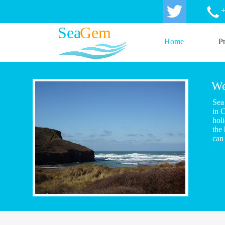
+
Sea
Gem
Home
Pr
We
Sea
in 
holi
the
can