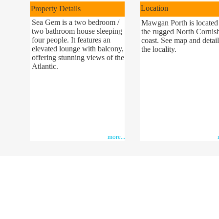
Location
Property Details
Sea Gem is a two bedroom /
Mawgan Porth is located
two bathroom house sleeping
the rugged North Cornis
four people. It features an
coast. See map and detail
elevated lounge with balcony,
the locality.
offering stunning views of the
Atlantic.
more...